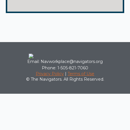
Email: Navworkplace@navigators.org
Phone: 1-505-821-7060
Privacy Policy
|
Terms of Use
© The Navigators. All Rights Reserved.