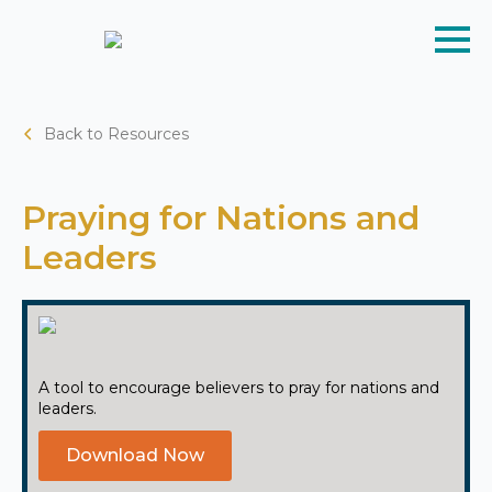
Back to Resources
Praying for Nations and
Leaders
A tool to encourage believers to pray for nations and
leaders.
Download Now