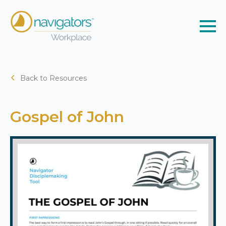
Back to Resources
Gospel of John