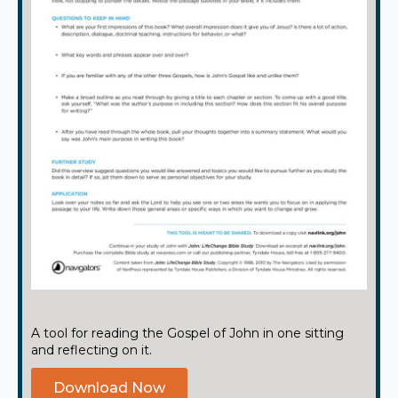
A tool for reading the Gospel of John in one sitting
and reflecting on it.
Download Now