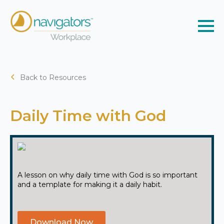
Back to Resources
Daily Time with God
A lesson on why daily time with God is so important
and a template for making it a daily habit.
Download Now