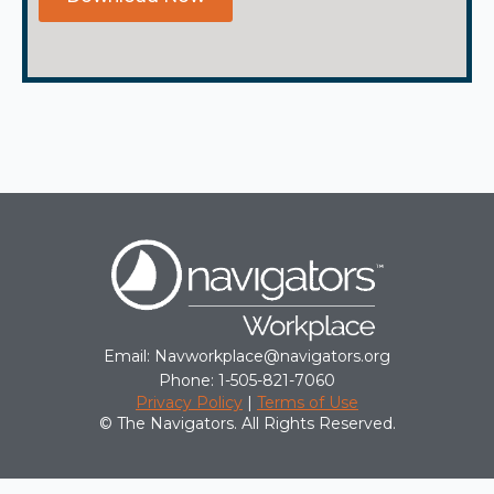
Email: Navworkplace@navigators.org
Phone: 1-505-821-7060
Privacy Policy
|
Terms of Use
© The Navigators. All Rights Reserved.